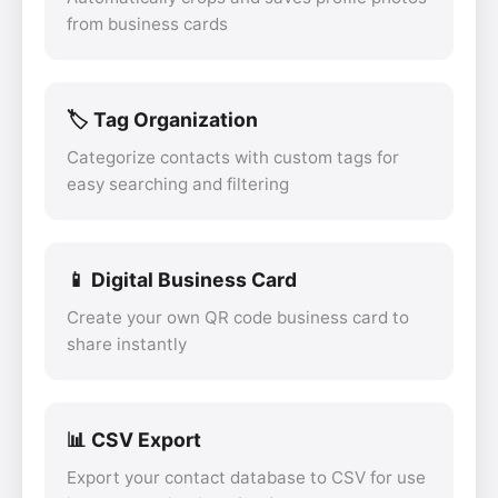
from business cards
🏷️ Tag Organization
Categorize contacts with custom tags for
easy searching and filtering
📱 Digital Business Card
Create your own QR code business card to
share instantly
📊 CSV Export
Export your contact database to CSV for use