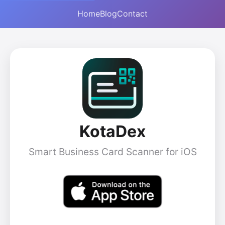
Home
Blog
Contact
KotaDex
Smart Business Card Scanner for iOS