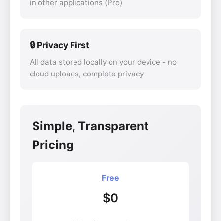
in other applications (Pro)
🔒 Privacy First
All data stored locally on your device - no
cloud uploads, complete privacy
Simple, Transparent
Pricing
Free
$0