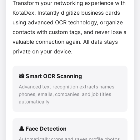
Transform your networking experience with
KotaDex. Instantly digitize business cards
using advanced OCR technology, organize
contacts with custom tags, and never lose a
valuable connection again. All data stays
private on your device.
📸 Smart OCR Scanning
Advanced text recognition extracts names,
phones, emails, companies, and job titles
automatically
👤 Face Detection
Automatically crops and saves profile photos