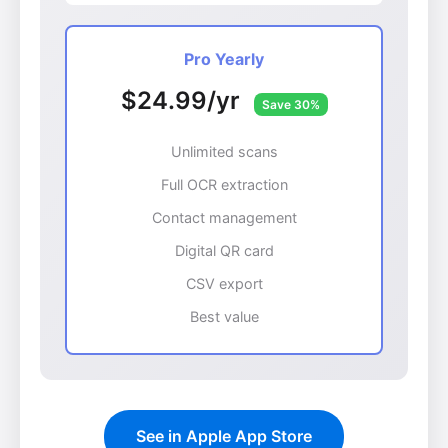
Pro Yearly
$24.99/yr
Save 30%
Unlimited scans
Full OCR extraction
Contact management
Digital QR card
CSV export
Best value
See in Apple App Store