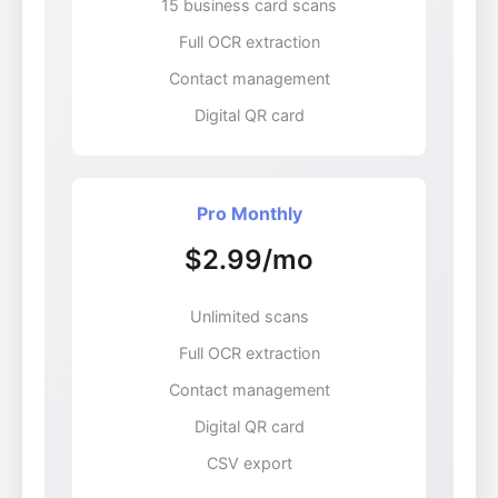
15 business card scans
Full OCR extraction
Contact management
Digital QR card
Pro Monthly
$2.99/mo
Unlimited scans
Full OCR extraction
Contact management
Digital QR card
CSV export